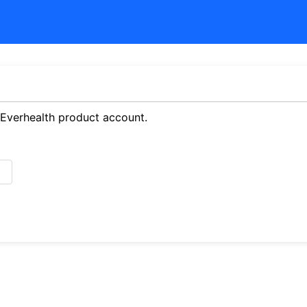
 Everhealth product account.