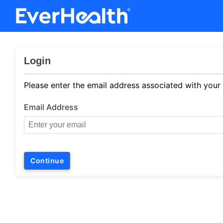
Login
Please enter the email address associated with your
Email Address
Continue